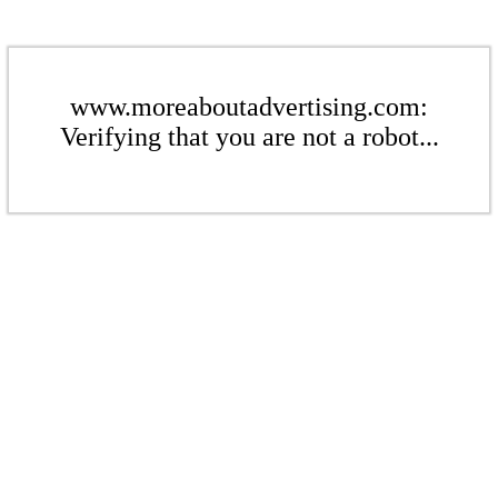
www.moreaboutadvertising.com:
Verifying that you are not a robot...