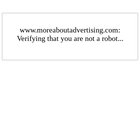
www.moreaboutadvertising.com:
Verifying that you are not a robot...