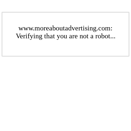
www.moreaboutadvertising.com:
Verifying that you are not a robot...