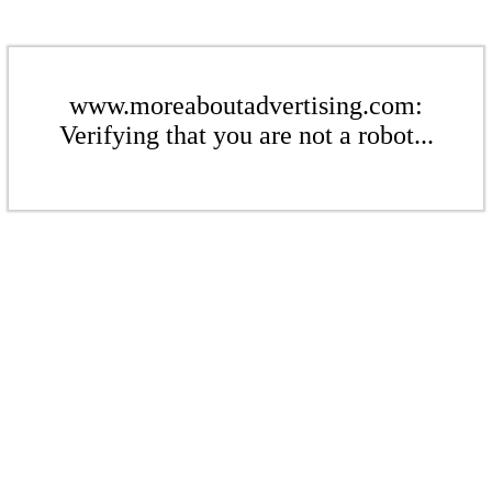
www.moreaboutadvertising.com:
Verifying that you are not a robot...