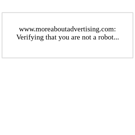
www.moreaboutadvertising.com:
Verifying that you are not a robot...