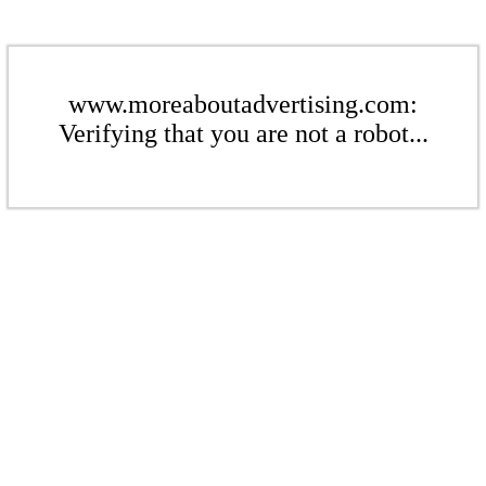
www.moreaboutadvertising.com:
Verifying that you are not a robot...