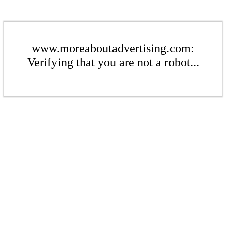
www.moreaboutadvertising.com:
Verifying that you are not a robot...