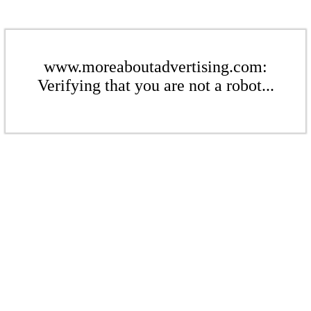
www.moreaboutadvertising.com:
Verifying that you are not a robot...