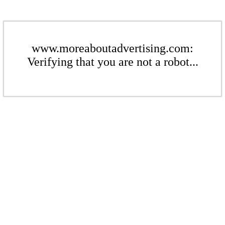
www.moreaboutadvertising.com:
Verifying that you are not a robot...