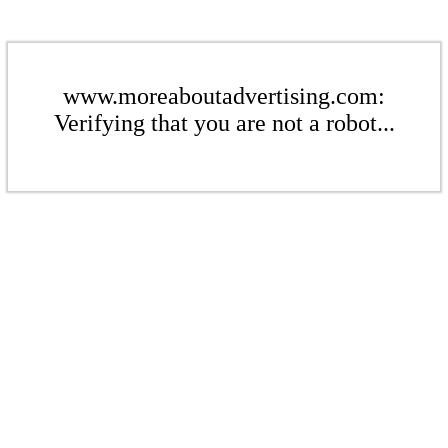
www.moreaboutadvertising.com:
Verifying that you are not a robot...