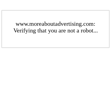
www.moreaboutadvertising.com:
Verifying that you are not a robot...