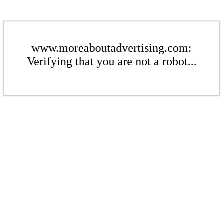
www.moreaboutadvertising.com:
Verifying that you are not a robot...