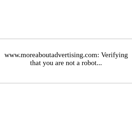
www.moreaboutadvertising.com: Verifying
that you are not a robot...