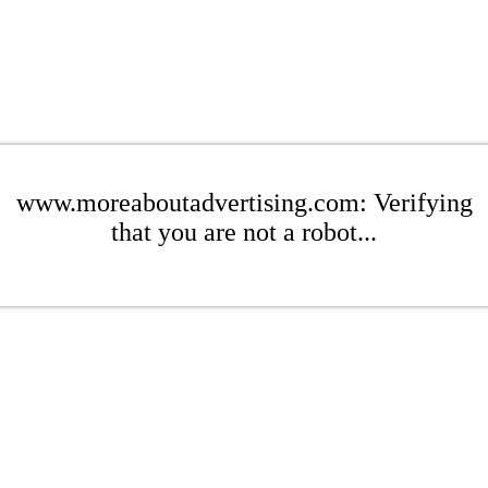
www.moreaboutadvertising.com: Verifying
that you are not a robot...