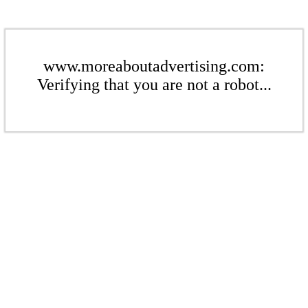
www.moreaboutadvertising.com:
Verifying that you are not a robot...