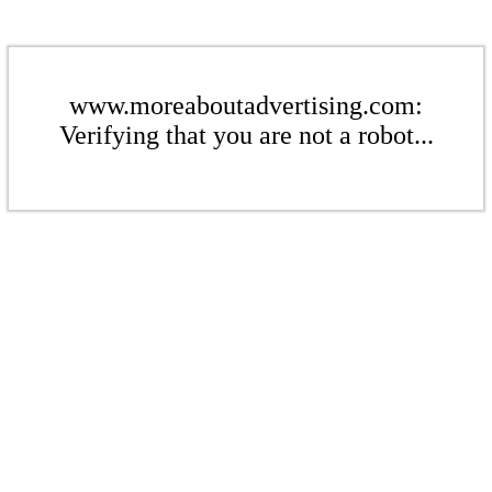
www.moreaboutadvertising.com:
Verifying that you are not a robot...