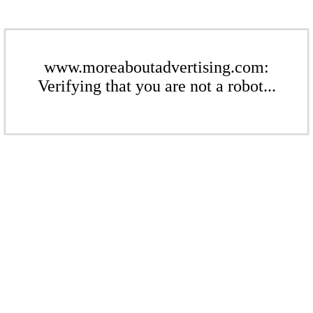
www.moreaboutadvertising.com:
Verifying that you are not a robot...