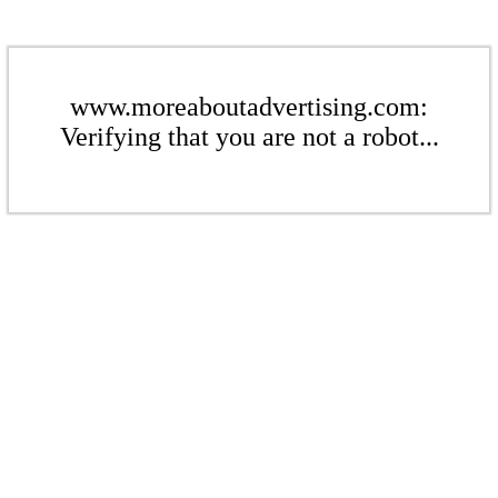
www.moreaboutadvertising.com:
Verifying that you are not a robot...