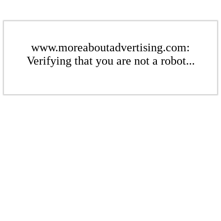
www.moreaboutadvertising.com:
Verifying that you are not a robot...