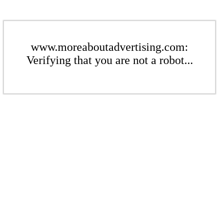
www.moreaboutadvertising.com:
Verifying that you are not a robot...