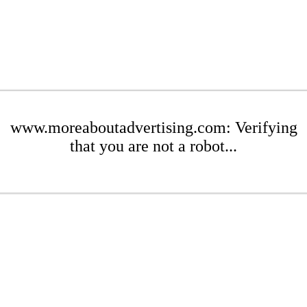
www.moreaboutadvertising.com: Verifying
that you are not a robot...