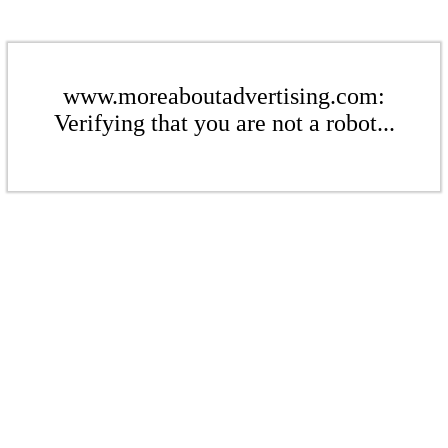
www.moreaboutadvertising.com:
Verifying that you are not a robot...