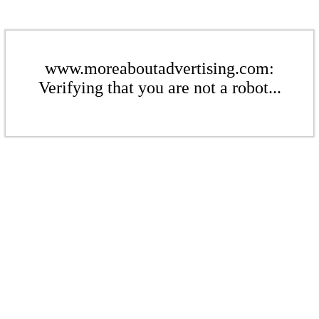
www.moreaboutadvertising.com:
Verifying that you are not a robot...