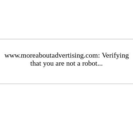
www.moreaboutadvertising.com: Verifying
that you are not a robot...