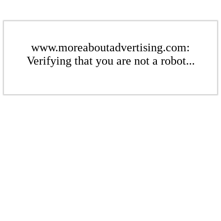
www.moreaboutadvertising.com:
Verifying that you are not a robot...