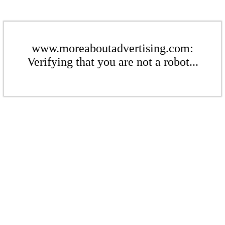
www.moreaboutadvertising.com:
Verifying that you are not a robot...