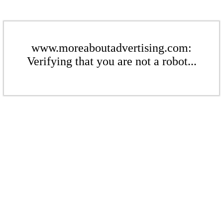
www.moreaboutadvertising.com:
Verifying that you are not a robot...