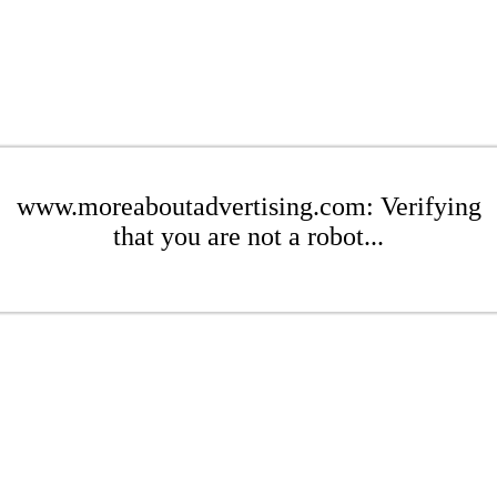
www.moreaboutadvertising.com: Verifying
that you are not a robot...