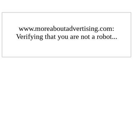
www.moreaboutadvertising.com:
Verifying that you are not a robot...