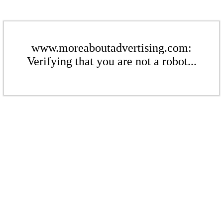
www.moreaboutadvertising.com:
Verifying that you are not a robot...