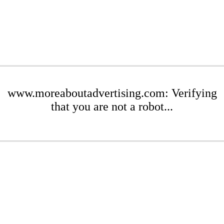
www.moreaboutadvertising.com: Verifying
that you are not a robot...