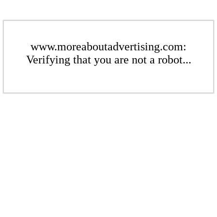
www.moreaboutadvertising.com:
Verifying that you are not a robot...