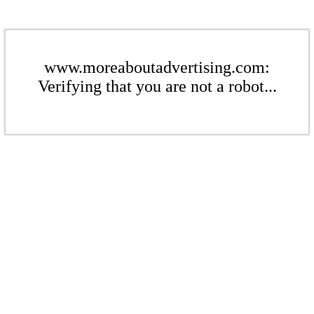
www.moreaboutadvertising.com:
Verifying that you are not a robot...