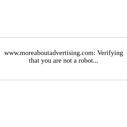
www.moreaboutadvertising.com: Verifying
that you are not a robot...