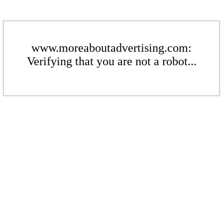
www.moreaboutadvertising.com:
Verifying that you are not a robot...