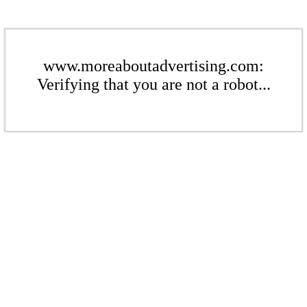
www.moreaboutadvertising.com:
Verifying that you are not a robot...