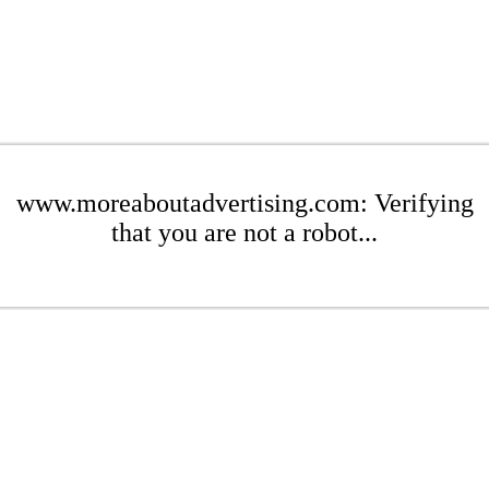
www.moreaboutadvertising.com: Verifying
that you are not a robot...