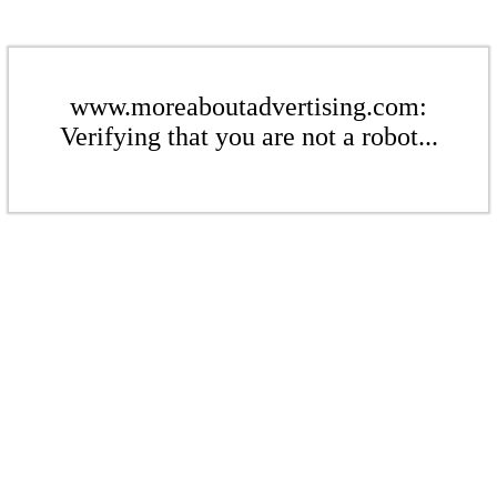
www.moreaboutadvertising.com:
Verifying that you are not a robot...