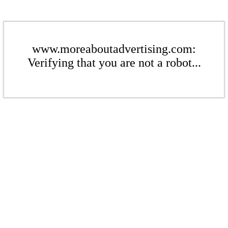
www.moreaboutadvertising.com:
Verifying that you are not a robot...