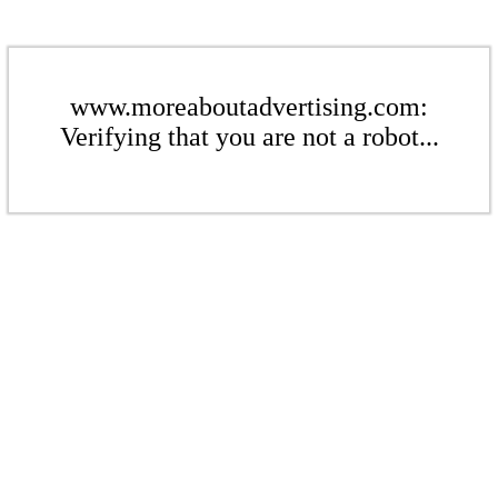
www.moreaboutadvertising.com:
Verifying that you are not a robot...