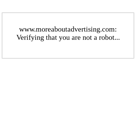
www.moreaboutadvertising.com:
Verifying that you are not a robot...