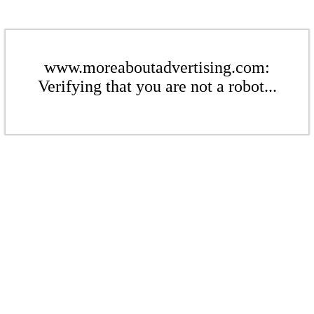
www.moreaboutadvertising.com:
Verifying that you are not a robot...