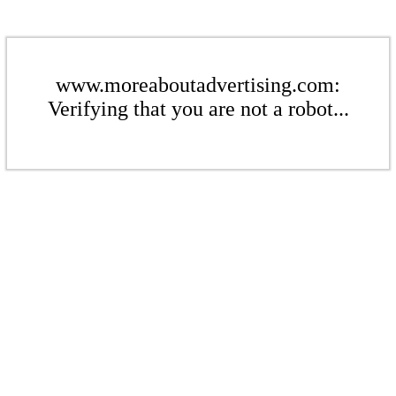
www.moreaboutadvertising.com:
Verifying that you are not a robot...