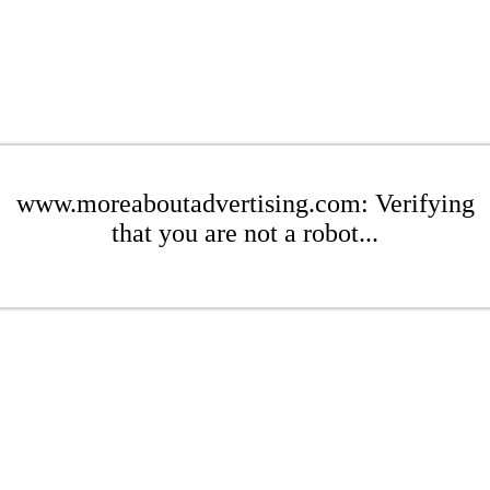
www.moreaboutadvertising.com: Verifying
that you are not a robot...