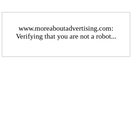
www.moreaboutadvertising.com:
Verifying that you are not a robot...