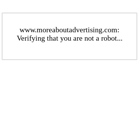
www.moreaboutadvertising.com:
Verifying that you are not a robot...