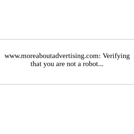
www.moreaboutadvertising.com: Verifying
that you are not a robot...