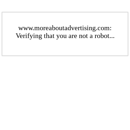
www.moreaboutadvertising.com:
Verifying that you are not a robot...