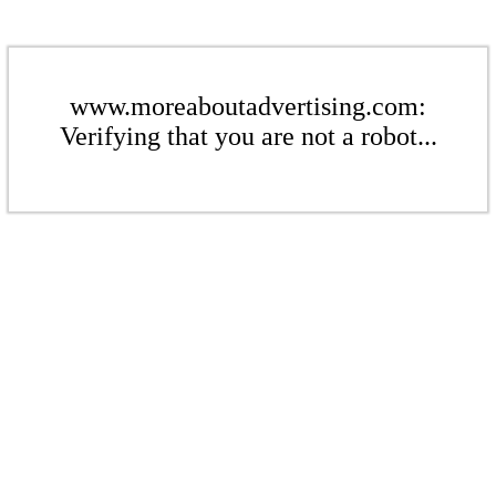
www.moreaboutadvertising.com:
Verifying that you are not a robot...