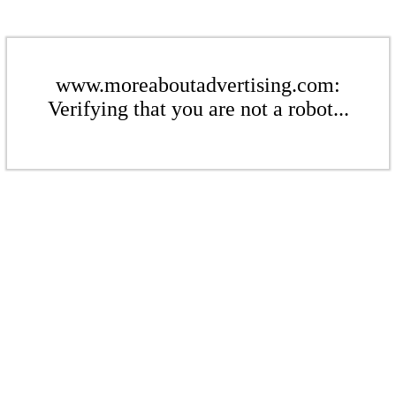
www.moreaboutadvertising.com:
Verifying that you are not a robot...